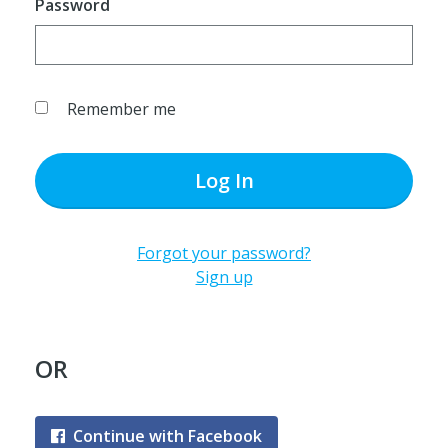
Password
Remember me
Log In
Forgot your password?
Sign up
OR
Continue with Facebook