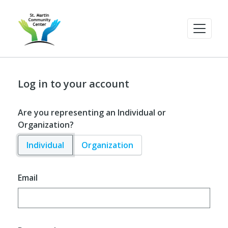
Log in to your account
Are you representing an Individual or
Organization?
Individual
Organization
Email